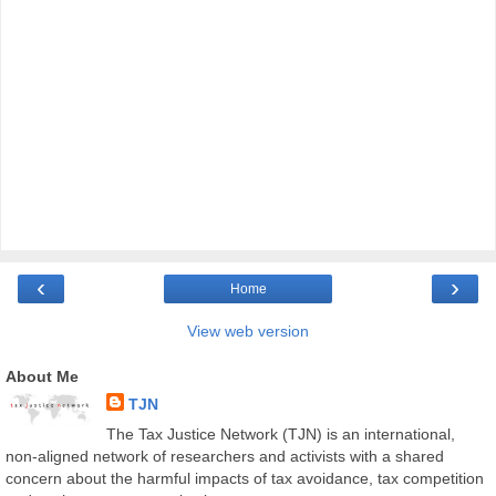
‹
›
Home
View web version
About Me
TJN
The Tax Justice Network (TJN) is an international,
non-aligned network of researchers and activists with a shared
concern about the harmful impacts of tax avoidance, tax competition