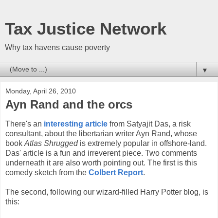
Tax Justice Network
Why tax havens cause poverty
▼
Monday, April 26, 2010
Ayn Rand and the orcs
There's an
interesting article
from Satyajit Das, a risk
consultant, about the libertarian writer Ayn Rand, whose
book
Atlas Shrugged
is extremely popular in offshore-land.
Das' article is a fun and irreverent piece. Two comments
underneath it are also worth pointing out. The first is this
comedy sketch from the
Colbert Report
.
The second, following our wizard-filled Harry Potter blog, is
this: