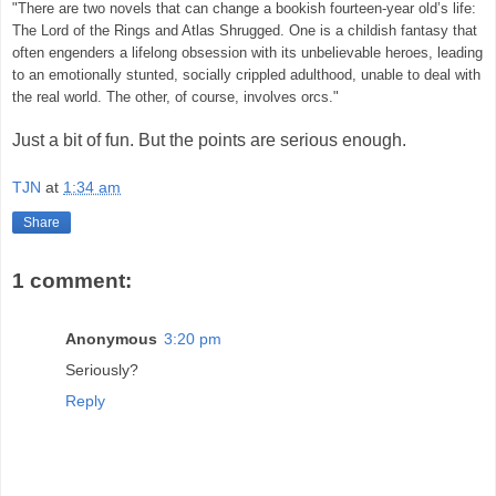
"There are two novels that can change a bookish fourteen-year old’s life:
The Lord of the Rings and Atlas Shrugged. One is a childish fantasy that
often engenders a lifelong obsession with its unbelievable heroes, leading
to an emotionally stunted, socially crippled adulthood, unable to deal with
the real world. The other, of course, involves orcs."
Just a bit of fun. But the points are serious enough.
TJN
at
1:34 am
Share
1 comment:
Anonymous
3:20 pm
Seriously?
Reply