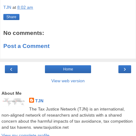
TJN
at
8:02 am
Share
No comments:
Post a Comment
‹
›
Home
View web version
About Me
TJN
The Tax Justice Network (TJN) is an international,
non-aligned network of researchers and activists with a shared
concern about the harmful impacts of tax avoidance, tax competition
and tax havens. www.taxjustice.net
View my complete profile