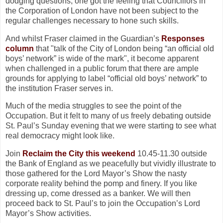
dodging questions, one got the feeling that Councillors in
the Corporation of London have not been subject to the
regular challenges necessary to hone such skills.
And whilst Fraser claimed in the Guardian’s
Responses
column
that "talk of the City of London being “an official old
boys’ network” is wide of the mark", it become apparent
when challenged in a public forum that there are ample
grounds for applying to label “official old boys’ network” to
the institution Fraser serves in.
Much of the media struggles to see the point of the
Occupation. But it felt to many of us freely debating outside
St. Paul’s Sunday evening that we were starting to see what
real democracy might look like.
Join
Reclaim the City this weekend
10.45-11.30 outside
the Bank of England as we peacefully but vividly illustrate to
those gathered for the Lord Mayor’s Show the nasty
corporate reality behind the pomp and finery. If you like
dressing up, come dressed as a banker. We will then
proceed back to St. Paul’s to join the Occupation’s Lord
Mayor’s Show activities.