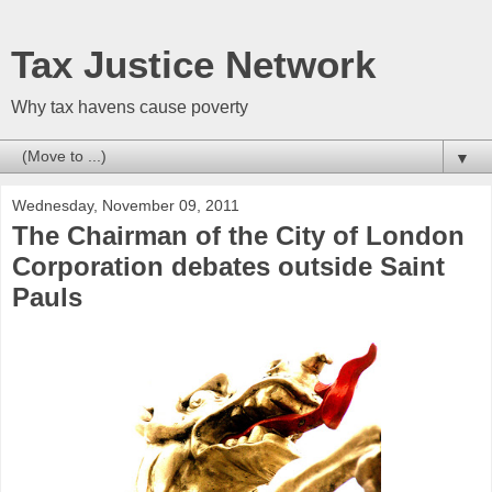
Tax Justice Network
Why tax havens cause poverty
▼
Wednesday, November 09, 2011
The Chairman of the City of London
Corporation debates outside Saint
Pauls