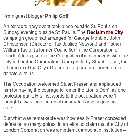
From guest blogger
Philip Goff
:
An extraordinary event took place outside St. Paul’s on
Sunday evening outside St. Paul’s. The
Reclaim the City
campaign group had arranged for George Monbiot, John
Christensen (Director of Tax Justice Network) and Father
William Taylor (a former Councillor in the Corporation of
London) to explain to the Occupation their concerns with the
City of London Corporation. Unexpectedly Stuart Fraser, the
Chairman of the City of London Corporation, turned up to
debate with us.
The Occupation welcomed Stuart Fraser, and applauded
him for having the courage to ‘enter the Lion’s Den’, as one
protestor put it. His first words to the occupation were ‘I
thought it was time the devil incarnate came to give his
side.’
But what was remarkable was how easily Fraser conceded
defeat on so many points. In an effort to claim that the City of
London Corporation was a modern, democratic institution –