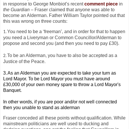
in response to George Monbiot’s recent
comment piece
in
the Guardian
– Fraser claimed that anyone was able to
become an Alderman. Father William Taylor pointed out that
this was wrong on three counts:
You need to be a ‘freeman’, and in order for that to happen
1.
you need a Liveryman or Common Councillor/Alderman to
propose and second you (and then you need to pay £30).
To be an Alderman, you have to also be accepted as a
2.
Justice of the Peace.
3.
As an Alderman you are expected to take your turn as
Lord Mayor. To be Lord Mayor you must have around
£30,000 of your own money spare to throw a Lord Mayor's
Banquet.
In other words, if you are poor and/or not well connected
then you unable to stand as alderman
Fraser conceded all these points without qualification. While
mainstream politicians are well used to ducking and